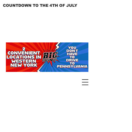
COUNTDOWN TO THE 4TH OF JULY