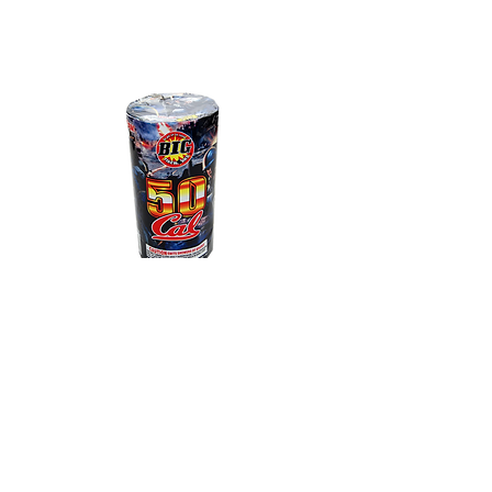
50 Caliber
Large cylinder interlaced dust
with multi-crackle and falling
leaves - Over 2 minutes long.