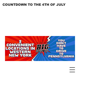
COUNTDOWN TO THE 4TH OF JULY