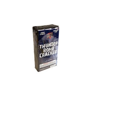
8 - 20 - 100
Thunder Bomb
Cracker
100 count strips of crackers