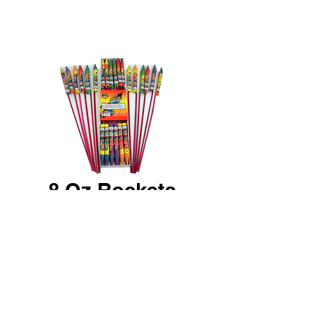
8 Oz Rockets
12 Pack Assortment of large
bottle rockets - 2 of each - Red
star white strobe yellow star
crackling green star and multi-
color.