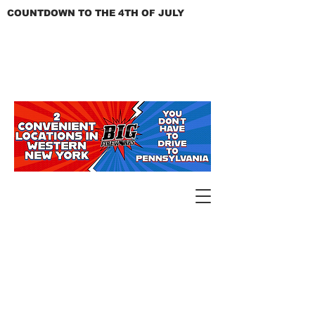
COUNTDOWN TO THE 4TH OF JULY