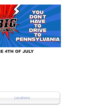
E 4TH OF JULY
Locations