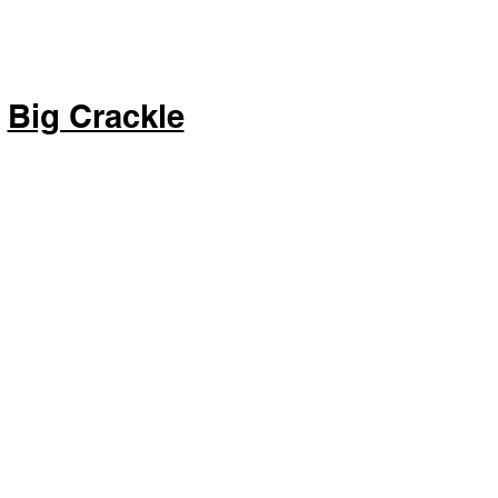
Big Crackle