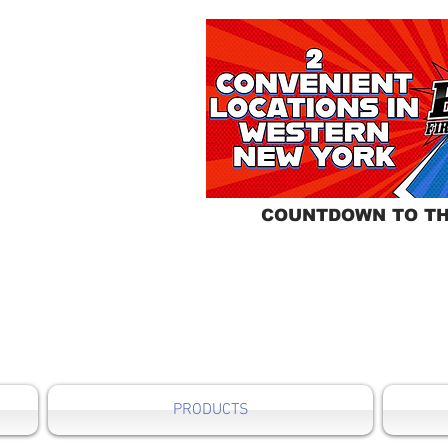
COUNTDOWN TO TH
PRODUCTS