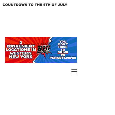
COUNTDOWN TO THE 4TH OF JULY