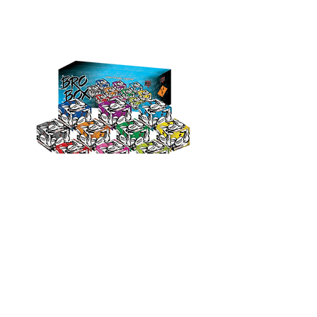
Bro Box
10 Pack value cakes in Color
outer Carton
© 2023 by Site Name.