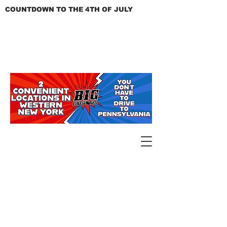
COUNTDOWN TO THE 4TH OF JULY