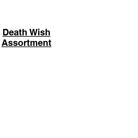
Death Wish
Assortment