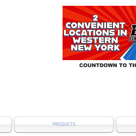
COUNTDOWN TO TH
PRODUCTS