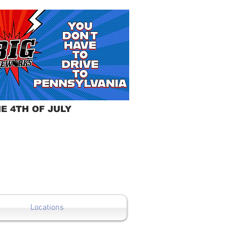
E 4TH OF JULY
Locations