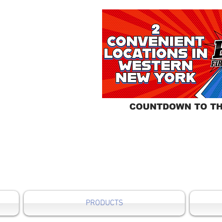
COUNTDOWN TO TH
PRODUCTS