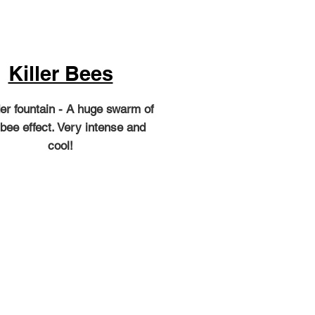
Killer Bees
er fountain - A huge swarm of
 bee effect. Very intense and
cool!