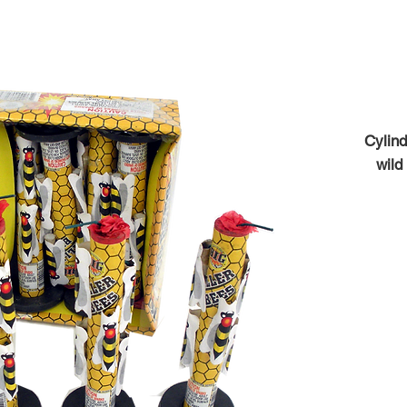
Cylind
wild