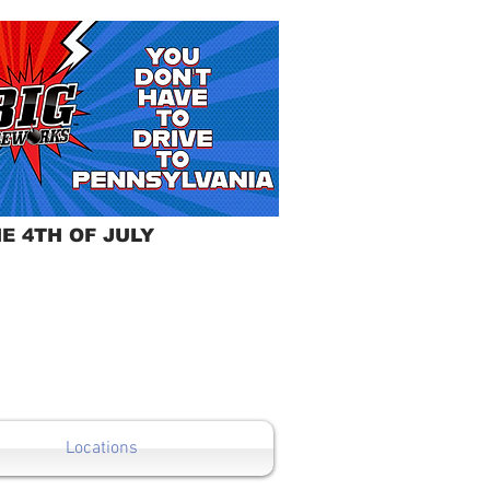
E 4TH OF JULY
Locations