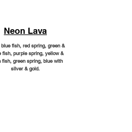
Neon Lava
blue fish, red spring, green &
 fish, purple spring, yellow &
 fish, green spring, blue with
silver & gold.