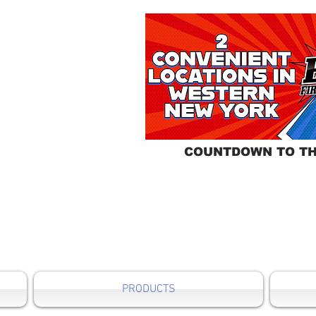
COUNTDOWN TO TH
PRODUCTS