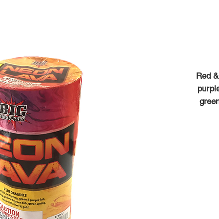
Red & 
purple
green