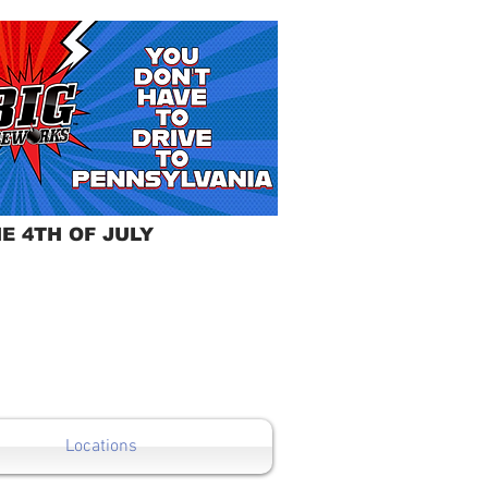
E 4TH OF JULY
Locations