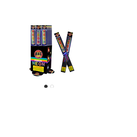
Neon Sparkler
20"
Incredibly bright neon 20"
sparklers - Excellent add on