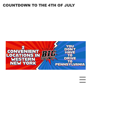
COUNTDOWN TO THE 4TH OF JULY