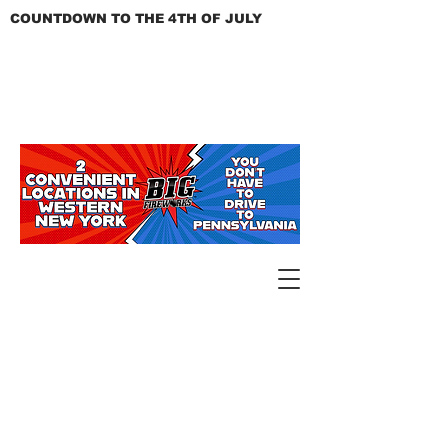
COUNTDOWN TO THE 4TH OF JULY