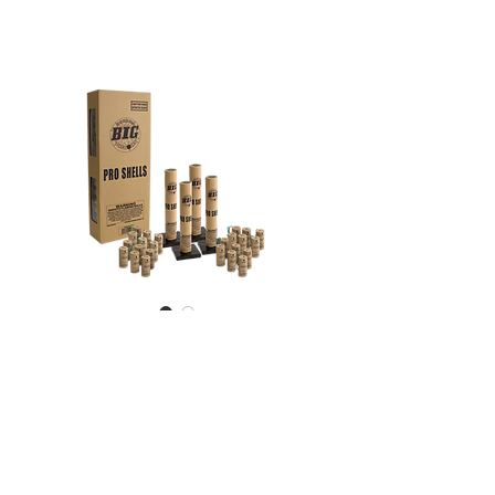
Pro Shells
24 Piece - Ultra premium 60
gram assorted effect canister
shells - Includes 4 reloadable