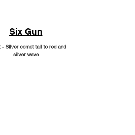
Six Gun
 - Silver comet tail to red and
silver wave