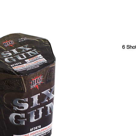
6 Shot