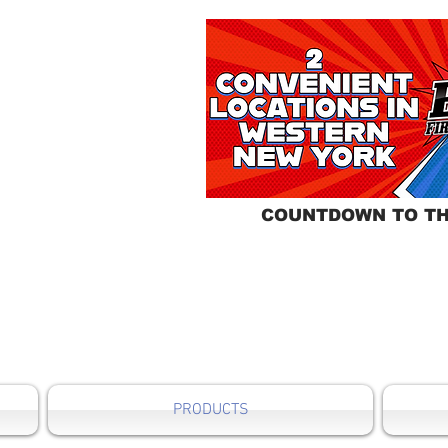
COUNTDOWN TO TH
PRODUCTS