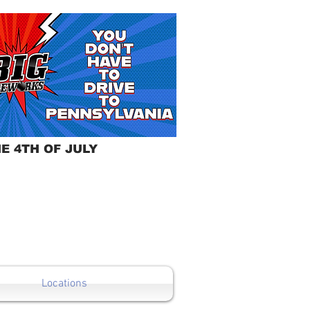
E 4TH OF JULY
Locations