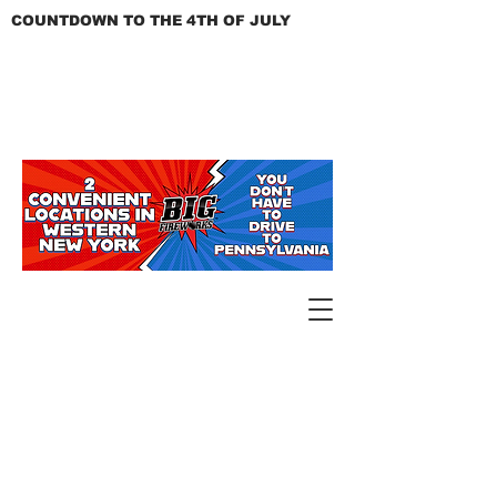
COUNTDOWN TO THE 4TH OF JULY