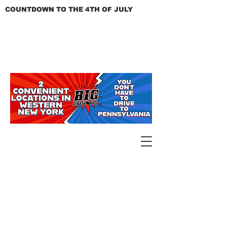
COUNTDOWN TO THE 4TH OF JULY