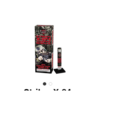
Striker X-24
Thumper Shells
24 Piece - Ultra premium 60
gram assorted effect canister