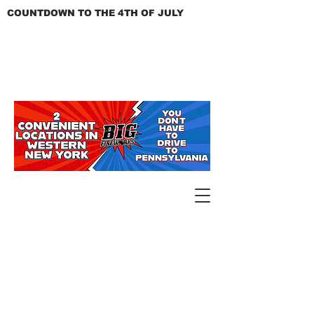
COUNTDOWN TO THE 4TH OF JULY