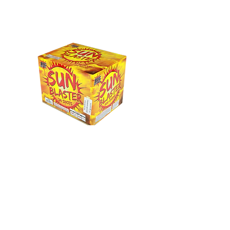
Sun Blaster
24 Shot - Multi colored willow to
delay crackling pistol.